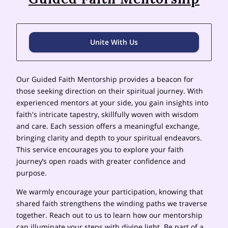
Unite With Us
Our Guided Faith Mentorship provides a beacon for
those seeking direction on their spiritual journey. With
experienced mentors at your side, you gain insights into
faith's intricate tapestry, skillfully woven with wisdom
and care. Each session offers a meaningful exchange,
bringing clarity and depth to your spiritual endeavors.
This service encourages you to explore your faith
journey’s open roads with greater confidence and
purpose.
We warmly encourage your participation, knowing that
shared faith strengthens the winding paths we traverse
together. Reach out to us to learn how our mentorship
can illuminate your steps with divine light. Be part of a