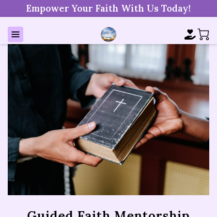
Empower Your Faith With Us Today!
Guided Faith Mentorship