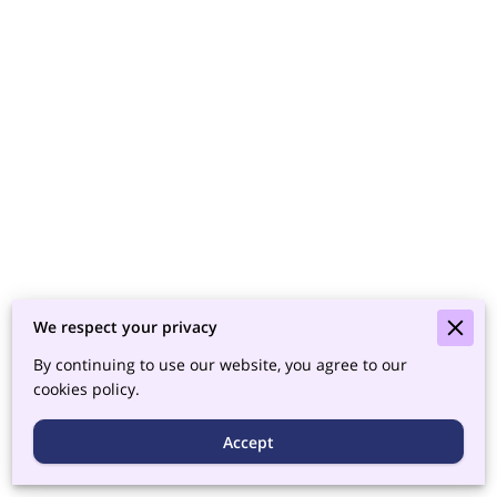
We respect your privacy
By continuing to use our website, you agree to our
cookies policy.
Accept