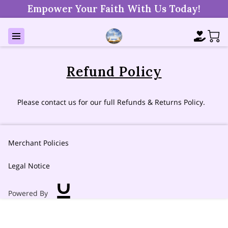
Empower Your Faith With Us Today!
Refund Policy
Please contact us for our full Refunds & Returns Policy.
Merchant Policies
Legal Notice
Powered By